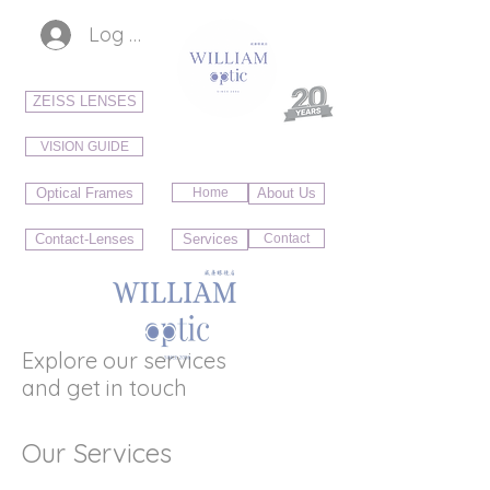
Log In
ZEISS LENSES
VISION GUIDE
Optical Frames
Home
About Us
Contact-Lenses
Services
Contact
Explore our services
and get in touch
Our Services