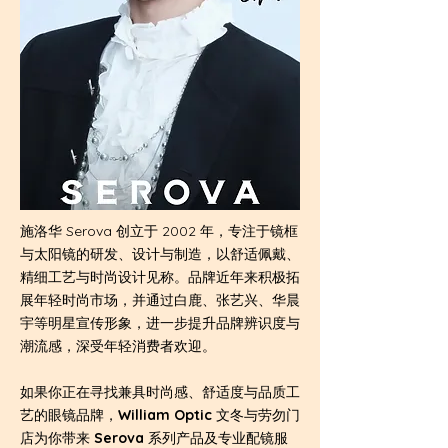
施洛华 Serova 创立于 2002 年，专注于镜框
与太阳镜的研发、设计与制造，以舒适佩戴、
精细工艺与时尚设计见称。品牌近年来积极拓
展年轻时尚市场，并通过白鹿、张艺兴、华晨
宇等明星宣传形象，进一步提升品牌辨识度与
潮流感，深受年轻消费者欢迎。
如果你正在寻找兼具时尚感、舒适度与品质工
艺的眼镜品牌，
William Optic
文冬与劳勿门
店为你带来
Serova
系列产品及专业配镜服