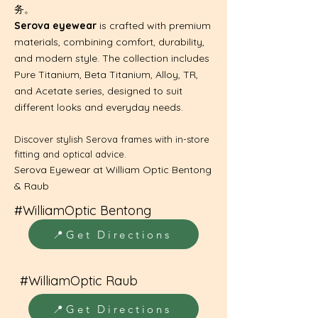
务。
Serova eyewear
is crafted with premium
materials, combining comfort, durability,
and modern style. The collection includes
Pure Titanium, Beta Titanium, Alloy, TR,
and Acetate series, designed to suit
different looks and everyday needs.
​Discover stylish Serova frames with in-store
fitting and optical advice.
Serova Eyewear at William Optic Bentong
& Raub
#WilliamOptic Bentong
📍Get Directions
#WilliamOptic Raub
📍Get Directions