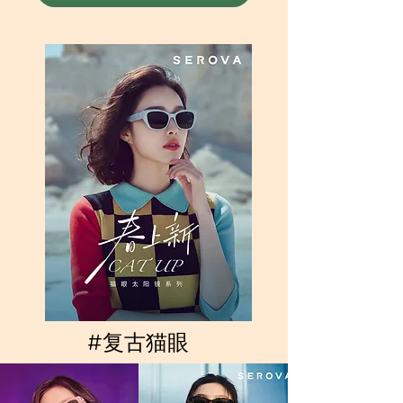
#复古猫眼