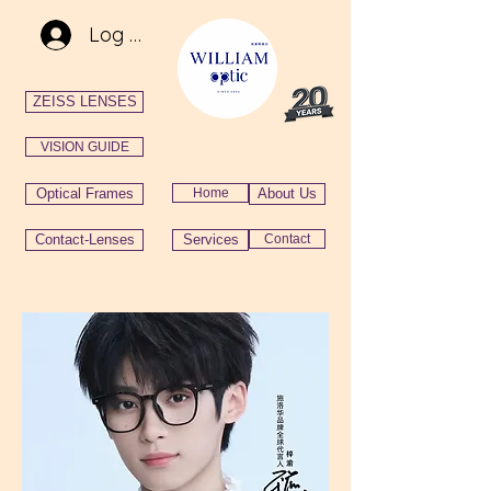
Log In
ZEISS LENSES
VISION GUIDE
Optical Frames
Home
About Us
Contact-Lenses
Services
Contact