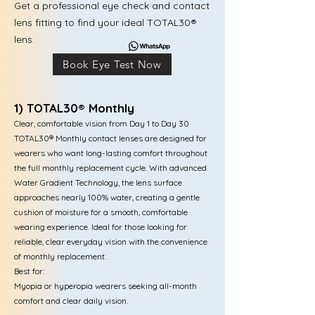
Get a professional eye check and contact
lens fitting to find your ideal TOTAL30®
lens.
Book Eye Test Now
1) TOTAL30® Monthly
Clear, comfortable vision from Day 1 to Day 30
TOTAL30® Monthly contact lenses are designed for
wearers who want long-lasting comfort throughout
the full monthly replacement cycle. With advanced
Water Gradient Technology, the lens surface
approaches nearly 100% water, creating a gentle
cushion of moisture for a smooth, comfortable
wearing experience. Ideal for those looking for
reliable, clear everyday vision with the convenience
of monthly replacement.
Best for:
Myopia or hyperopia wearers seeking all-month
comfort and clear daily vision.