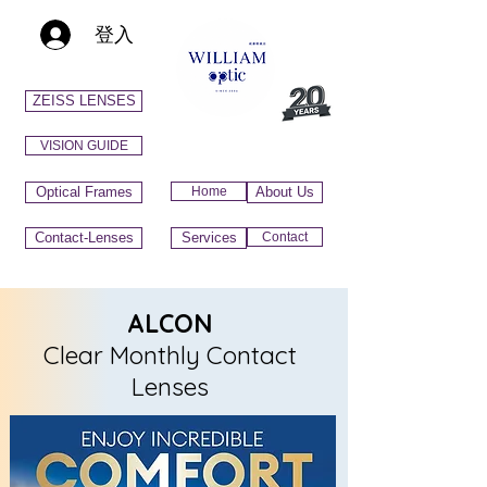
登入
ZEISS LENSES
VISION GUIDE
Optical Frames
Home
About Us
Contact-Lenses
Services
Contact
ALCON
Clear Monthly Contact
Lenses