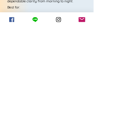
dependable clarity from morning to night.
Best for:
Wearers with astigmatism who want stable vision,
comfort, and monthly convenience.
View More-TOTAL 30 TORIC
3) TOTAL30® Multifocal
Seamless vision at near, far, and
everything in between
TOTAL30® Multifocal lenses are created
for presbyopic wearers who want