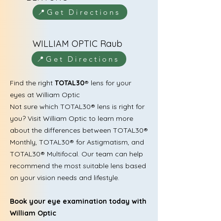
📍Get Directions
WILLIAM OPTIC Raub
📍Get Directions
Find the right
TOTAL30
® lens for your
eyes at William Optic
Not sure which TOTAL30® lens is right for
you? Visit William Optic to learn more
about the differences between TOTAL30®
Monthly, TOTAL30® for Astigmatism, and
TOTAL30® Multifocal. Our team can help
recommend the most suitable lens based
on your vision needs and lifestyle.
Book your eye examination today with
William Optic