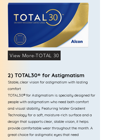
View More-TOTAL 30
2) TOTAL30® for Astigmatism
Stable, clear vision for astigmatism with lasting
comfort
TOTAL30® for Astigmatism is specially designed for
people with astigmatism who need both comfort
and visual stability. Featuring Water Gradient
Technology for a soft, moisture-rich surface and a
design that supports clear, stable vision, it helps
provide comfortable wear throughout the month. A
great choice for astigmatic eyes that need