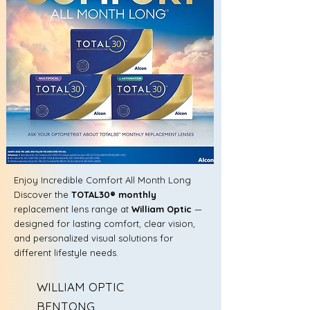
Enjoy Incredible Comfort All Month Long
Discover the
TOTAL30® monthly
replacement lens range at
William Optic
—
designed for lasting comfort, clear vision,
and personalized visual solutions for
different lifestyle needs.
WILLIAM OPTIC
BENTONG