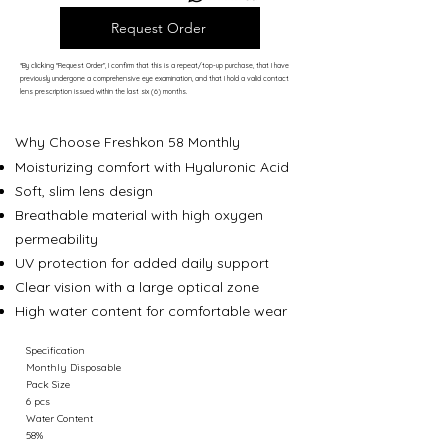
Request Order
*By clicking “Request Order”, I confirm that this is a repeat/top-up purchase, that I have
previously undergone a comprehensive eye examination, and that I hold a valid contact
lens prescription issued within the last six (6) months.
Why Choose
Freshkon 58 Monthly
Moisturizing comfort with Hyaluronic Acid
Soft, slim lens design
Breathable material with high oxygen
permeability
UV protection for added daily support
Clear vision with a large optical zone
High water content for comfortable wear
Specification
Monthly Disposable
Pack Size
6 pcs
Water Content
58%