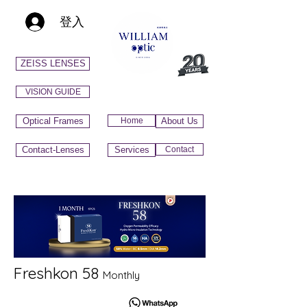
登入
ZEISS LENSES
VISION GUIDE
Optical Frames
Home
About Us
Contact-Lenses
Services
Contact
Freshkon 58
Monthly